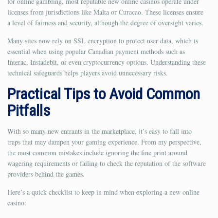
for online gambling, most reputable new online casinos operate under
licenses from jurisdictions like Malta or Curacao. These licenses ensure
a level of fairness and security, although the degree of oversight varies.
Many sites now rely on SSL encryption to protect user data, which is
essential when using popular Canadian payment methods such as
Interac, Instadebit, or even cryptocurrency options. Understanding these
technical safeguards helps players avoid unnecessary risks.
Practical Tips to Avoid Common
Pitfalls
With so many new entrants in the marketplace, it’s easy to fall into
traps that may dampen your gaming experience. From my perspective,
the most common mistakes include ignoring the fine print around
wagering requirements or failing to check the reputation of the software
providers behind the games.
Here’s a quick checklist to keep in mind when exploring a new online
casino: