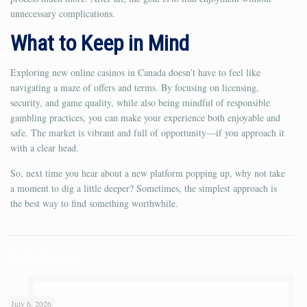
unnecessary complications.
What to Keep in Mind
Exploring new online casinos in Canada doesn’t have to feel like
navigating a maze of offers and terms. By focusing on licensing,
security, and game quality, while also being mindful of responsible
gambling practices, you can make your experience both enjoyable and
safe. The market is vibrant and full of opportunity—if you approach it
with a clear head.
So, next time you hear about a new platform popping up, why not take
a moment to dig a little deeper? Sometimes, the simplest approach is
the best way to find something worthwhile.
Related posts
July 6, 2026