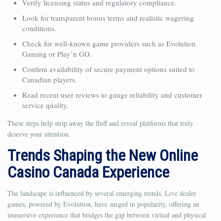
Verify licensing status and regulatory compliance.
Look for transparent bonus terms and realistic wagering
conditions.
Check for well-known game providers such as Evolution
Gaming or Play’n GO.
Confirm availability of secure payment options suited to
Canadian players.
Read recent user reviews to gauge reliability and customer
service quality.
These steps help strip away the fluff and reveal platforms that truly
deserve your attention.
Trends Shaping the New Online
Casino Canada Experience
The landscape is influenced by several emerging trends. Live dealer
games, powered by Evolution, have surged in popularity, offering an
immersive experience that bridges the gap between virtual and physical