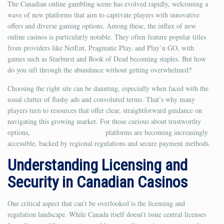
The Canadian online gambling scene has evolved rapidly, welcoming a
wave of new platforms that aim to captivate players with innovative
offers and diverse gaming options. Among these, the influx of new
online casinos is particularly notable. They often feature popular titles
from providers like NetEnt, Pragmatic Play, and Play’n GO, with
games such as Starburst and Book of Dead becoming staples. But how
do you sift through the abundance without getting overwhelmed?
Choosing the right site can be daunting, especially when faced with the
usual clutter of flashy ads and convoluted terms. That’s why many
players turn to resources that offer clear, straightforward guidance on
navigating this growing market. For those curious about trustworthy
options,
new online casino canada
platforms are becoming increasingly
accessible, backed by regional regulations and secure payment methods.
Understanding Licensing and
Security in Canadian Casinos
One critical aspect that can’t be overlooked is the licensing and
regulation landscape. While Canada itself doesn’t issue central licenses