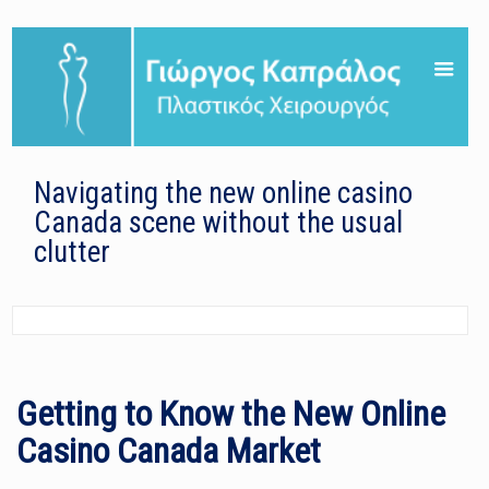
Navigating the new online casino
Canada scene without the usual
clutter
Getting to Know the New Online
Casino Canada Market