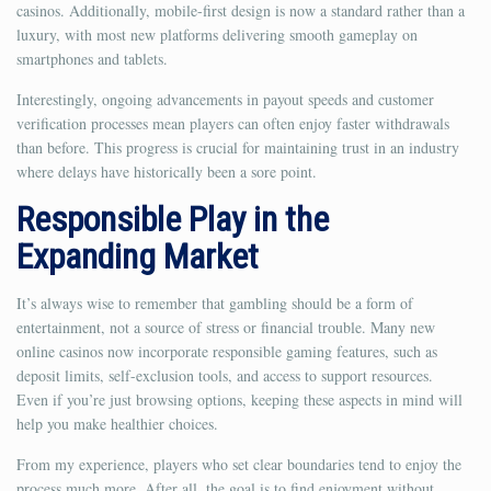
casinos. Additionally, mobile-first design is now a standard rather than a
luxury, with most new platforms delivering smooth gameplay on
smartphones and tablets.
Interestingly, ongoing advancements in payout speeds and customer
verification processes mean players can often enjoy faster withdrawals
than before. This progress is crucial for maintaining trust in an industry
where delays have historically been a sore point.
Responsible Play in the
Expanding Market
It’s always wise to remember that gambling should be a form of
entertainment, not a source of stress or financial trouble. Many new
online casinos now incorporate responsible gaming features, such as
deposit limits, self-exclusion tools, and access to support resources.
Even if you’re just browsing options, keeping these aspects in mind will
help you make healthier choices.
From my experience, players who set clear boundaries tend to enjoy the
process much more. After all, the goal is to find enjoyment without