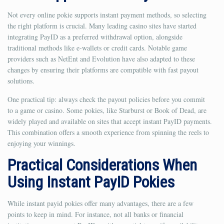
Not every online pokie supports instant payment methods, so selecting
the right platform is crucial. Many leading casino sites have started
integrating PayID as a preferred withdrawal option, alongside
traditional methods like e-wallets or credit cards. Notable game
providers such as NetEnt and Evolution have also adapted to these
changes by ensuring their platforms are compatible with fast payout
solutions.
One practical tip: always check the payout policies before you commit
to a game or casino. Some pokies, like Starburst or Book of Dead, are
widely played and available on sites that accept instant PayID payments.
This combination offers a smooth experience from spinning the reels to
enjoying your winnings.
Practical Considerations When
Using Instant PayID Pokies
While instant payid pokies offer many advantages, there are a few
points to keep in mind. For instance, not all banks or financial