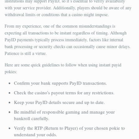
institutions may support PayID, so it’s essential to verify availability
with your service provider. Additionally, players should be aware of any
withdrawal limits or conditions that a casino might impose.
From my experience, one of the common misunderstandings is
expecting all transactions to be instant regardless of timing. Although
PayID payments typically process immediately, factors like internal
bank processing or security checks can occasionally cause minor delays.
Patience is still a virtue.
Here are some quick guidelines to follow when using instant payid
pokies:
Confirm your bank supports PayID transactions.
Check the casino’s payout terms for any restrictions.
Keep your PayID details secure and up to date.
Be mindful of responsible gaming and manage your
bankroll carefully.
Verify the RTP (Return to Player) of your chosen pokie to
understand your odds.