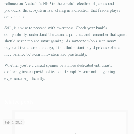
reliance on Australia’s NPP to the careful selection of games and
providers, the ecosystem is evolving in a direction that favors player
convenience.
Still, it’s wise to proceed with awareness. Check your bank’s
compatibility, understand the casino’s policies, and remember that speed
should never replace smart gaming. As someone who’s seen many
payment trends come and go, I find that instant payid pokies strike a
nice balance between innovation and practicality.
Whether you’re a casual spinner or a more dedicated enthusiast,
exploring instant payid pokies could simplify your online gaming
experience significantly.
Related posts
July 6, 2026