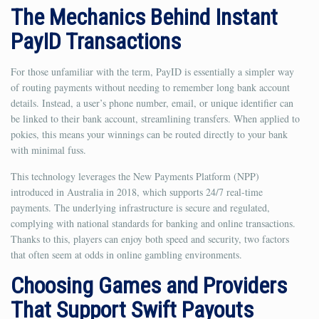
The Mechanics Behind Instant
PayID Transactions
For those unfamiliar with the term, PayID is essentially a simpler way
of routing payments without needing to remember long bank account
details. Instead, a user’s phone number, email, or unique identifier can
be linked to their bank account, streamlining transfers. When applied to
pokies, this means your winnings can be routed directly to your bank
with minimal fuss.
This technology leverages the New Payments Platform (NPP)
introduced in Australia in 2018, which supports 24/7 real-time
payments. The underlying infrastructure is secure and regulated,
complying with national standards for banking and online transactions.
Thanks to this, players can enjoy both speed and security, two factors
that often seem at odds in online gambling environments.
Choosing Games and Providers
That Support Swift Payouts