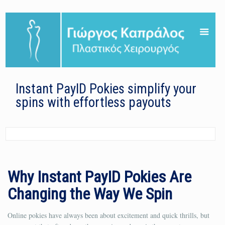
Instant PayID Pokies simplify your
spins with effortless payouts
Why Instant PayID Pokies Are
Changing the Way We Spin
Online pokies have always been about excitement and quick thrills, but