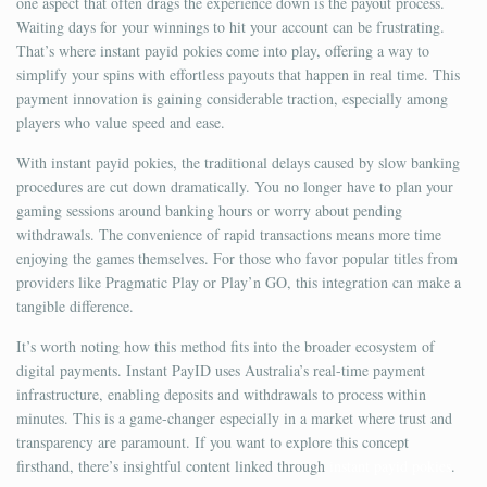
one aspect that often drags the experience down is the payout process.
Waiting days for your winnings to hit your account can be frustrating.
That’s where instant payid pokies come into play, offering a way to
simplify your spins with effortless payouts that happen in real time. This
payment innovation is gaining considerable traction, especially among
players who value speed and ease.
With instant payid pokies, the traditional delays caused by slow banking
procedures are cut down dramatically. You no longer have to plan your
gaming sessions around banking hours or worry about pending
withdrawals. The convenience of rapid transactions means more time
enjoying the games themselves. For those who favor popular titles from
providers like Pragmatic Play or Play’n GO, this integration can make a
tangible difference.
It’s worth noting how this method fits into the broader ecosystem of
digital payments. Instant PayID uses Australia’s real-time payment
infrastructure, enabling deposits and withdrawals to process within
minutes. This is a game-changer especially in a market where trust and
transparency are paramount. If you want to explore this concept
firsthand, there’s insightful content linked through
instant payid pokies
.