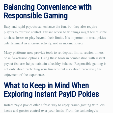
Balancing Convenience with
Responsible Gaming
Easy and rapid payouts can enhance the fun, but they also require
players to exercise control. Instant access to winnings might tempt some
to chase losses or play beyond their limits. It’s important to treat pokies
entertainment as a leisure activity, not an income source.
Many platforms now provide tools to set deposit limits, session timers,
or self-exclusion options. Using these tools in combination with instant
payout features helps maintain a healthy balance. Responsible gaming is
not only about protecting your finances but also about preserving the
enjoyment of the experience.
What to Keep in Mind When
Exploring Instant PayID Pokies
Instant payid pokies offer a fresh way to enjoy casino gaming with less
hassle and greater control over your funds. From the technology’s