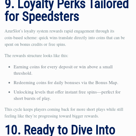
9. Loyalty Perks Tailored
for Speedsters
AzurSlot’s loyalty system rewards rapid engagement through its
coin‑based scheme: quick wins translate directly into coins that can be
spent on bonus credits or free spins.
The rewards structure looks like this:
Earning coins for every deposit or win above a small
threshold.
Redeeming coins for daily bonuses via the Bonus Map.
Unlocking levels that offer instant free spins—perfect for
short bursts of play.
This cycle keeps players coming back for more short plays while still
feeling like they’re progressing toward bigger rewards.
10. Ready to Dive Into