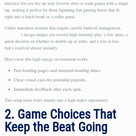
interface lets you fire up your favorite slots or crash games with a single
tap, making it perfect for those lightning‑fast gaming bursts that fit
right into a lunch break or a coffee pause.
Unlike marathon sessions that require careful bankroll management,
AzurSlot
’s design nudges you toward high‑intensity play: a few spins, a
quick decision on whether to double up or settle, and a win or loss
that’s resolved almost instantly.
Here’s how this high‑energy environment works:
Fast‑loading pages and minimal loading times.
Clear visual cues for potential payouts.
Immediate feedback after each spin.
This setup turns every minute into a high‑stakes opportunity.
2. Game Choices That
Keep the Beat Going