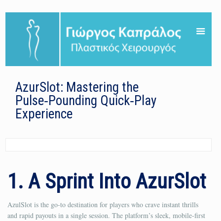
AzurSlot: Mastering the
Pulse‑Pounding Quick‑Play
Experience
1. A Sprint Into AzurSlot
AzulSlot is the go‑to destination for players who crave instant thrills
and rapid payouts in a single session. The platform’s sleek, mobile‑first