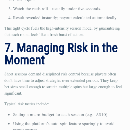
Watch the reels roll—usually under five seconds.
Result revealed instantly; payout calculated automatically.
This tight cycle fuels the high‑intensity session model by guaranteeing
that each round feels like a fresh burst of action.
7. Managing Risk in the
Moment
Short sessions demand disciplined risk control because players often
don’t have time to adjust strategies over extended periods. They keep
bet sizes small enough to sustain multiple spins but large enough to feel
significant.
Typical risk tactics include:
Setting a micro‑budget for each session (e.g., A$10).
Using the platform’s auto‑spin feature sparingly to avoid
overexposure.