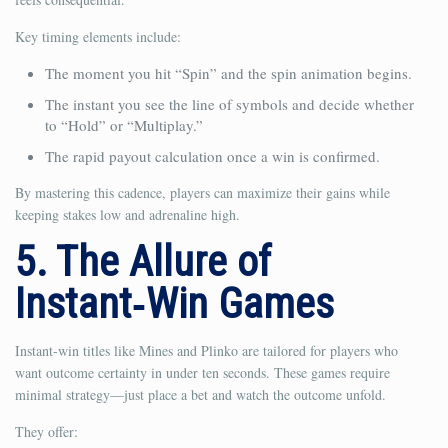
Key timing elements include:
The moment you hit “Spin” and the spin animation begins.
The instant you see the line of symbols and decide whether
to “Hold” or “Multiplay.”
The rapid payout calculation once a win is confirmed.
By mastering this cadence, players can maximize their gains while
keeping stakes low and adrenaline high.
5. The Allure of
Instant‑Win Games
Instant‑win titles like Mines and Plinko are tailored for players who
want outcome certainty in under ten seconds. These games require
minimal strategy—just place a bet and watch the outcome unfold.
They offer: