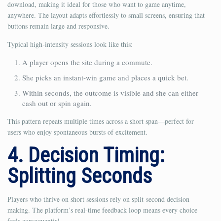
download, making it ideal for those who want to game anytime,
anywhere. The layout adapts effortlessly to small screens, ensuring that
buttons remain large and responsive.
Typical high‑intensity sessions look like this:
A player opens the site during a commute.
She picks an instant‑win game and places a quick bet.
Within seconds, the outcome is visible and she can either
cash out or spin again.
This pattern repeats multiple times across a short span—perfect for
users who enjoy spontaneous bursts of excitement.
4. Decision Timing:
Splitting Seconds
Players who thrive on short sessions rely on split‑second decision
making. The platform’s real‑time feedback loop means every choice
feels consequential.