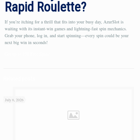
Rapid Roulette?
If you’re itching for a thrill that fits into your busy day, AzurSlot is
waiting with its instant‑win games and lightning‑fast spin mechanics.
Grab your phone, log in, and start spinning—every spin could be your
next big win in seconds!
Get up to 250 Free Spins!
Related posts
July 6, 2026