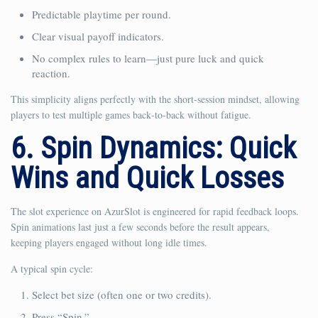
Predictable playtime per round.
Clear visual payoff indicators.
No complex rules to learn—just pure luck and quick
reaction.
This simplicity aligns perfectly with the short‑session mindset, allowing
players to test multiple games back‑to‑back without fatigue.
6. Spin Dynamics: Quick
Wins and Quick Losses
The slot experience on AzurSlot is engineered for rapid feedback loops.
Spin animations last just a few seconds before the result appears,
keeping players engaged without long idle times.
A typical spin cycle:
Select bet size (often one or two credits).
Press “Spin.”