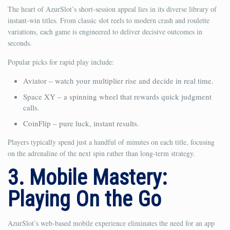
The heart of AzurSlot’s short‑session appeal lies in its diverse library of
instant‑win titles. From classic slot reels to modern crash and roulette
variations, each game is engineered to deliver decisive outcomes in
seconds.
Popular picks for rapid play include:
Aviator – watch your multiplier rise and decide in real time.
Space XY – a spinning wheel that rewards quick judgment
calls.
CoinFlip – pure luck, instant results.
Players typically spend just a handful of minutes on each title, focusing
on the adrenaline of the next spin rather than long‑term strategy.
3. Mobile Mastery:
Playing On the Go
AzurSlot’s web‑based mobile experience eliminates the need for an app