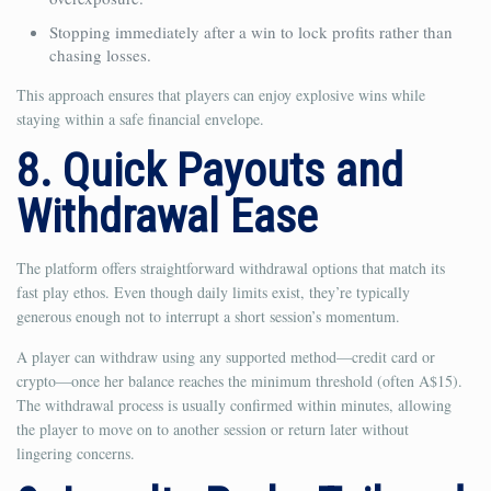
Stopping immediately after a win to lock profits rather than
chasing losses.
This approach ensures that players can enjoy explosive wins while
staying within a safe financial envelope.
8. Quick Payouts and
Withdrawal Ease
The platform offers straightforward withdrawal options that match its
fast play ethos. Even though daily limits exist, they’re typically
generous enough not to interrupt a short session’s momentum.
A player can withdraw using any supported method—credit card or
crypto—once her balance reaches the minimum threshold (often A$15).
The withdrawal process is usually confirmed within minutes, allowing
the player to move on to another session or return later without
lingering concerns.